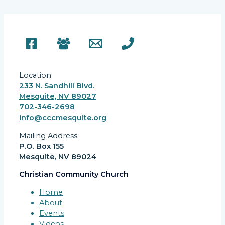
Location
233 N. Sandhill Blvd.
Mesquite, NV 89027
702-346-2698
info@cccmesquite.org
Mailing Address:
P.O. Box 155
Mesquite, NV 89024
Christian Community Church
Home
About
Events
Videos