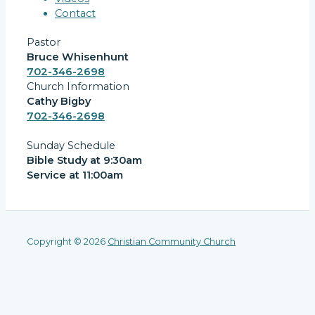
Contact
Pastor
Bruce Whisenhunt
702-346-2698
Church Information
Cathy Bigby
702-346-2698
Sunday Schedule
Bible Study at 9:30am
Service at 11:00am
Copyright © 2026
Christian Community Church