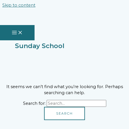
Skip to content
Sunday School
It seems we can’t find what you’re looking for. Perhaps
searching can help.
Search for: