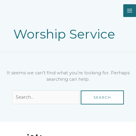
Skip
Search
to
for:
content
Worship Service
It seems we can’t find what you’re looking for. Perhaps
searching can help.