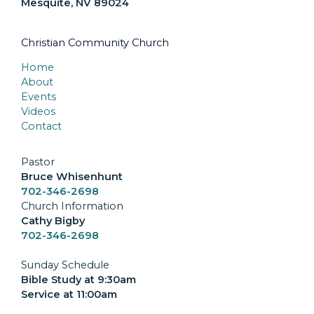
Mesquite, NV 89024
Christian Community Church
Home
About
Events
Videos
Contact
Pastor
Bruce Whisenhunt
702-346-2698
Church Information
Cathy Bigby
702-346-2698
Sunday Schedule
Bible Study at 9:30am
Service at 11:00am