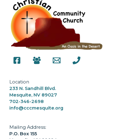
Location
233 N. Sandhill Blvd.
Mesquite, NV 89027
702-346-2698
info@cccmesquite.org
Mailing Address:
P.O. Box 155