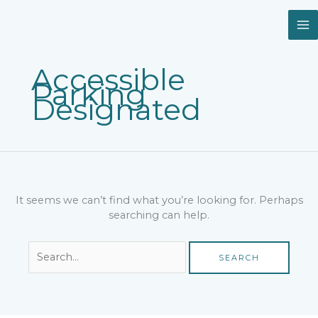
Skip
Search
to
for:
content
Accessible
Parking
Designated
It seems we can’t find what you’re looking for. Perhaps
searching can help.