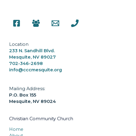
Location
233 N. Sandhill Blvd.
Mesquite, NV 89027
702-346-2698
info@cccmesquite.org
Mailing Address:
P.O. Box 155
Mesquite, NV 89024
Christian Community Church
Home
About