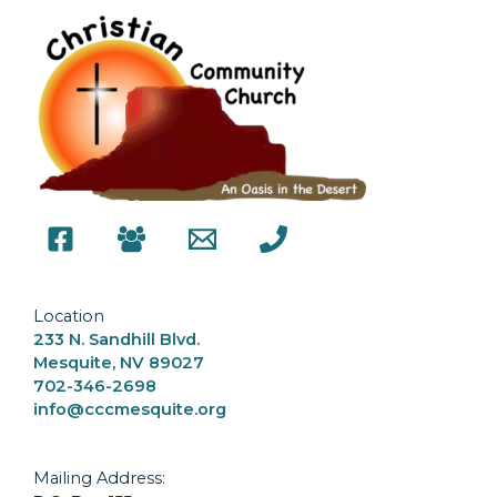
Location
233 N. Sandhill Blvd.
Mesquite, NV 89027
702-346-2698
info@cccmesquite.org
Mailing Address: