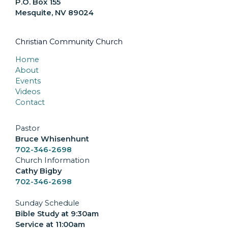
P.O. Box 155
Mesquite, NV 89024
Christian Community Church
Home
About
Events
Videos
Contact
Pastor
Bruce Whisenhunt
702-346-2698
Church Information
Cathy Bigby
702-346-2698
Sunday Schedule
Bible Study at 9:30am
Service at 11:00am