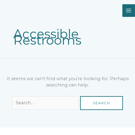
Skip
Search
to
for:
content
Accessible
Restrooms
It seems we can’t find what you’re looking for. Perhaps
searching can help.