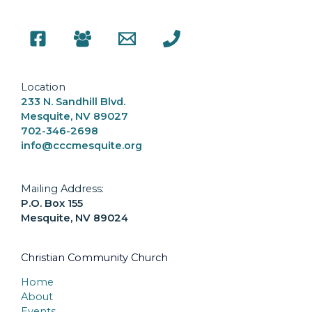
Location
233 N. Sandhill Blvd.
Mesquite, NV 89027
702-346-2698
info@cccmesquite.org
Mailing Address:
P.O. Box 155
Mesquite, NV 89024
Christian Community Church
Home
About
Events