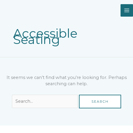
Skip
Search
to
for:
content
Accessible
Seating
It seems we can’t find what you’re looking for. Perhaps
searching can help.