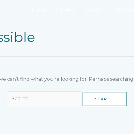
Search
for:
Home
I’m New
About
Connec
sible
we can’t find what you’re looking for. Perhaps searching