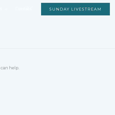
t
Contact
SUNDAY LIVESTREAM
 can help.