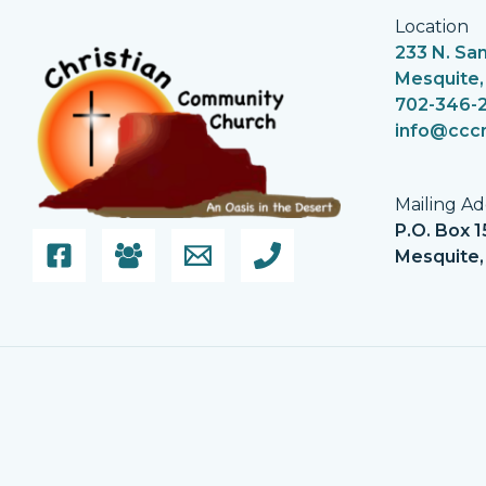
Location
233 N. San
Mesquite,
702-346-
info@ccc
Mailing Ad
P.O. Box 1
Mesquite