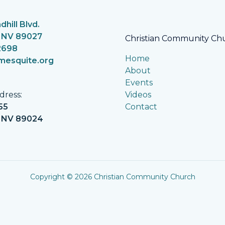
dhill Blvd.
 NV 89027
Christian Community Ch
2698
Home
mesquite.org
About
Events
Videos
dress:
Contact
55
, NV 89024
Copyright © 2026
Christian Community Church