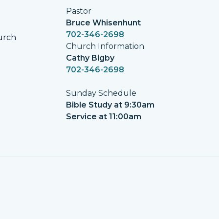
Pastor
Bruce Whisenhunt
702-346-2698
urch
Church Information
Cathy Bigby
702-346-2698
Sunday Schedule
Bible Study at 9:30am
Service at 11:00am