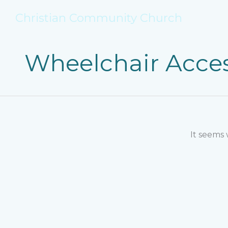
Skip
Christian Community Church
to
content
Wheelchair Acces
It seems 