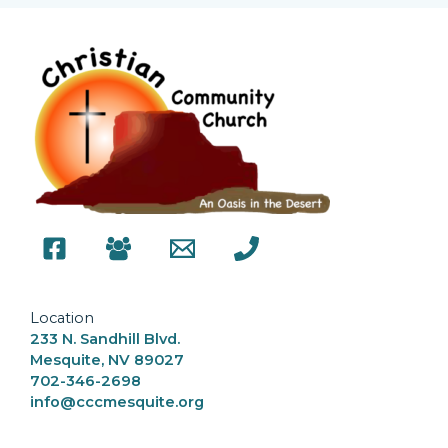
Location
233 N. Sandhill Blvd.
Mesquite, NV 89027
702-346-2698
info@cccmesquite.org