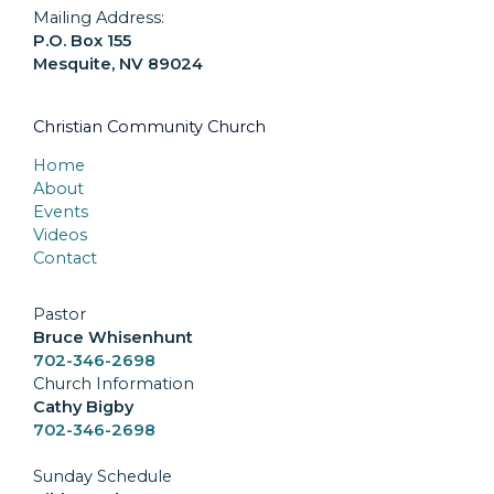
Mailing Address:
P.O. Box 155
Mesquite, NV 89024
Christian Community Church
Home
About
Events
Videos
Contact
Pastor
Bruce Whisenhunt
702-346-2698
Church Information
Cathy Bigby
702-346-2698
Sunday Schedule