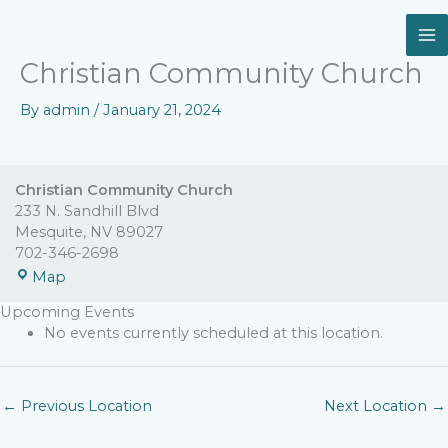
Skip
Christian
to
Community
content
Church
Christian Community Church
By
admin
/
January 21, 2024
Christian Community Church
233 N. Sandhill Blvd
Mesquite
,
NV
89027
702-346-2698
Map
Upcoming Events
No events currently scheduled at this location.
←
Previous Location
Next Location
→