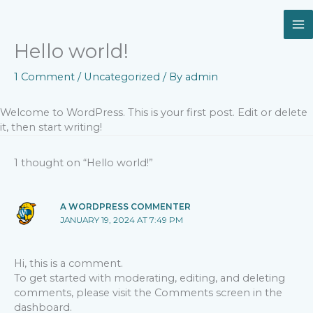
Skip
to
content
Hello world!
1 Comment
/
Uncategorized
/ By
admin
Welcome to WordPress. This is your first post. Edit or delete
it, then start writing!
1 thought on “Hello world!”
A WORDPRESS COMMENTER
JANUARY 19, 2024 AT 7:49 PM
Hi, this is a comment.
To get started with moderating, editing, and deleting
comments, please visit the Comments screen in the
dashboard.