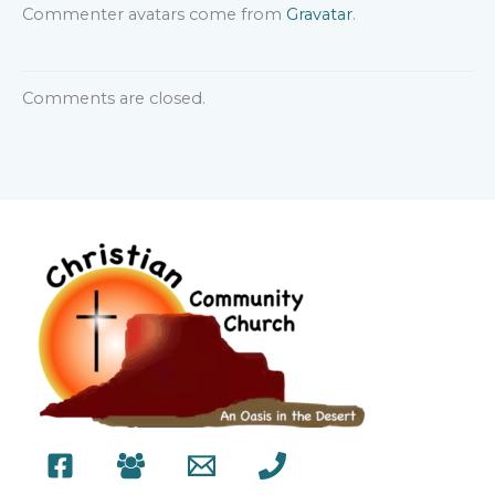
Commenter avatars come from
Gravatar
.
Comments are closed.