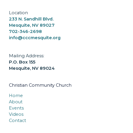
Location
233 N. Sandhill Blvd.
Mesquite, NV 89027
702-346-2698
info@cccmesquite.org
Mailing Address:
P.O. Box 155
Mesquite, NV 89024
Christian Community Church
Home
About
Events
Videos
Contact