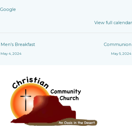
Google
View full calendar
Men’s Breakfast
Communion
May 4, 2024
May 5, 2024