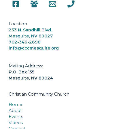
Location
233 N. Sandhill Blvd.
Mesquite, NV 89027
702-346-2698
info@cccmesquite.org
Mailing Address:
P.O. Box 155
Mesquite, NV 89024
Christian Community Church
Home
About
Events
Videos
Contact