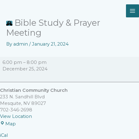
Skip
Bible
Christian
to
Study
Community
content
&
Church
Bible Study & Prayer
Prayer
Meeting
Meeting
By
admin
/
January 21, 2024
6:00 pm
–
8:00 pm
December 25, 2024
Christian Community Church
233 N. Sandhill Blvd
Mesquite
,
NV
89027
702-346-2698
View Location
Map
iCal